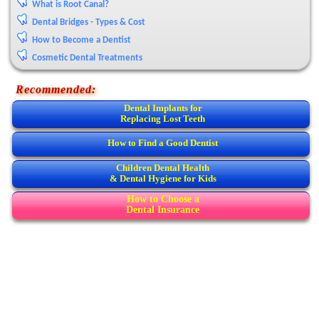
What is Root Canal?
Dental Bridges - Types & Cost
How to Become a Dentist
Cosmetic Dental Treatments
Recommended:
Dental Implants for
Replacing Lost Teeth
How to Find a Good Dentist
Children Dental Health
& Dental Hygiene for Kids
How to Choose a
Dental Insurance