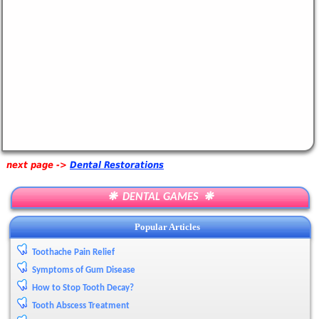
next page ->
Dental Restorations
❋ DENTAL GAMES ❋
Popular Articles
Toothache Pain Relief
Symptoms of Gum Disease
How to Stop Tooth Decay?
Tooth Abscess Treatment