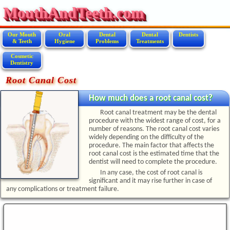
MouthAndTeeth.com
Our Mouth
Oral
Dental
Dental
Dentists
& Teeth
Hygiene
Problems
Treatments
Cosmetic
Dentistry
Root Canal Cost
How much does a root canal cost?
Root canal treatment may be the dental
procedure with the widest range of cost, for a
number of reasons. The root canal cost varies
widely depending on the difficulty of the
procedure. The main factor that affects the
root canal cost is the estimated time that the
dentist will need to complete the procedure.
In any case, the cost of root canal is
significant and it may rise further in case of
any complications or treatment failure.