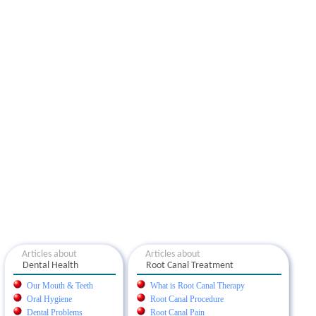
Articles about
Articles about
Dental Health
Root Canal Treatment
Our Mouth & Teeth
What is Root Canal Therapy
Oral Hygiene
Root Canal Procedure
Dental Problems
Root Canal Pain