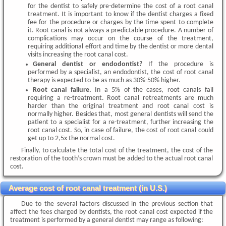
for the dentist to safely pre-determine the cost of a root canal
treatment. It is important to know if the dentist charges a fixed
fee for the procedure or charges by the time spent to complete
it. Root canal is not always a predictable procedure. A number of
complications may occur on the course of the treatment,
requiring additional effort and time by the dentist or more dental
visits increasing the root canal cost.
General dentist or endodontist?
If the procedure is
performed by a specialist, an endodontist, the cost of root canal
therapy is expected to be as much as 30%-50% higher.
Root canal failure.
In a 5% of the cases, root canals fail
requiring a re-treatment. Root canal retreatments are much
harder than the original treatment and root canal cost is
normally higher. Besides that, most general dentists will send the
patient to a specialist for a re-treatment, further increasing the
root canal cost. So, in case of failure, the cost of root canal could
get up to 2,5x the normal cost.
Finally, to calculate the total cost of the treatment, the cost of the
restoration of the tooth’s crown must be added to the actual root canal
cost.
Average cost of root canal treatment (in U.S.)
Due to the several factors discussed in the previous section that
affect the fees charged by dentists, the root canal cost expected if the
treatment is performed by a general dentist may range as following: