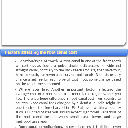
Factors affecting the root canal cost
Location/type of tooth
. A root canal in one of the front teeth
will cost less, as they have only a single easily accessible, wide and
straight canal, contrary to the back teeth (molars) that have four,
hard to reach, narrower and curved root canals. Dentists usually
charge a set fee for each type of tooth, but some charge based
on the total time consumed.
Where you live.
Another important factor affecting the
average cost of a root canal treatment is the region where you
live. There is a huge difference in root canal cost from country to
country. Root canal fees charged by a dentist in India might be
one tenth of the fee charged in US. But even within a country
such as United States you should expect significant variations of
the root canal cost between small rural towns and large
metropolitan areas.
Root canal complications.
In certain cases it is difficult even