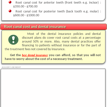
Root canal cost for anterior teeth (front teeth e.g. incisor) :
$350.00 - $700.00
Root canal cost for posterior teeth (back tooth e.g. molar) :
$600.00 - $1000.00
Root canal cost and dental insurance
Most of the dental insurance policies and dental
discount plans do cover root canal costs at a percentage
around 50% or more. Also, many dental practices offer
financing to patients without insurance or for the part of
the treatment fees not covered by insurance.
Get the
best dental insurance
you can afford, so that you will not
have to worry about the cost of a necessary treatment.