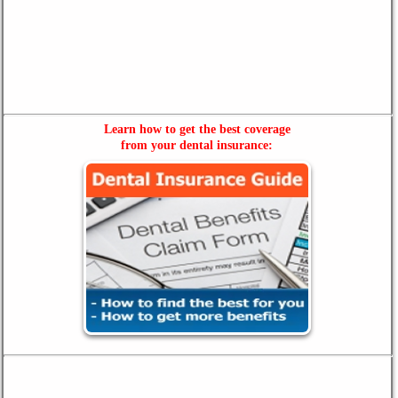
Learn how to get the best coverage
from your dental insurance: