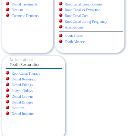
Dental Treatments
Root Canal Complications
Dentists
Root Canal vs Extraction
Cosmetic Dentistry
Root Canal Cost
Root Canal during Pregnancy
Apicoectomy
Tooth Decay
Tooth Abscess
Articles about
Tooth Restoration
Root Canal Therapy
Dental Restoration
Dental Fillings
Inlays -Onlays
Dental Crowns
Dental Bridges
Dentures
Dental Implants