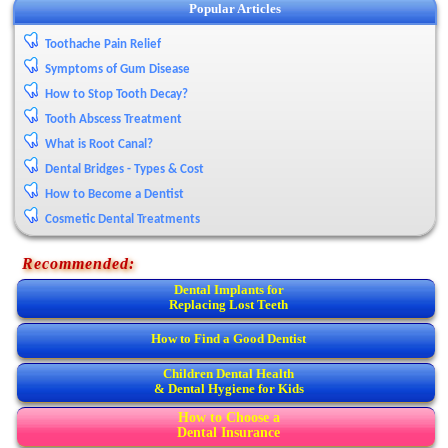
Popular Articles
Toothache Pain Relief
Symptoms of Gum Disease
How to Stop Tooth Decay?
Tooth Abscess Treatment
What is Root Canal?
Dental Bridges - Types & Cost
How to Become a Dentist
Cosmetic Dental Treatments
Recommended:
Dental Implants for
Replacing Lost Teeth
How to Find a Good Dentist
Children Dental Health
& Dental Hygiene for Kids
How to Choose a
Dental Insurance