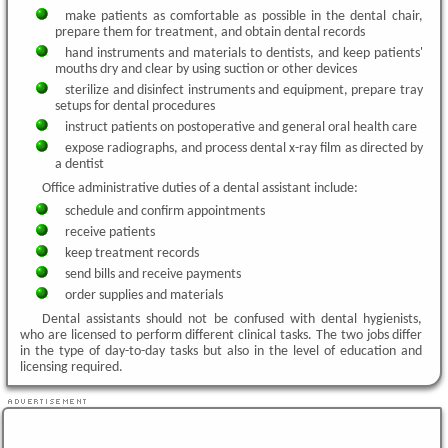
make patients as comfortable as possible in the dental chair,
prepare them for treatment, and obtain dental records
hand instruments and materials to dentists, and keep patients'
mouths dry and clear by using suction or other devices
sterilize and disinfect instruments and equipment, prepare tray
setups for dental procedures
instruct patients on postoperative and general oral health care
expose radiographs, and process dental x-ray film as directed by
a dentist
Office administrative duties of a dental assistant include:
schedule and confirm appointments
receive patients
keep treatment records
send bills and receive payments
order supplies and materials
Dental assistants should not be confused with dental hygienists,
who are licensed to perform different clinical tasks. The two jobs differ
in the type of day-to-day tasks but also in the level of education and
licensing required.