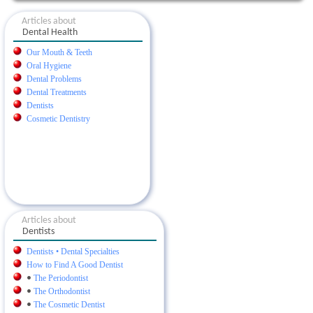
Articles about
Dental Health
Our Mouth & Teeth
Oral Hygiene
Dental Problems
Dental Treatments
Dentists
Cosmetic Dentistry
Articles about
Dentists
Dentists • Dental Specialties
How to Find A Good Dentist
•
The Periodontist
•
The Orthodontist
•
The Cosmetic Dentist