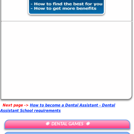
Next page ->
How to become a Dental Assistant - Dental
Assistant School requirements
❋ DENTAL GAMES ❋