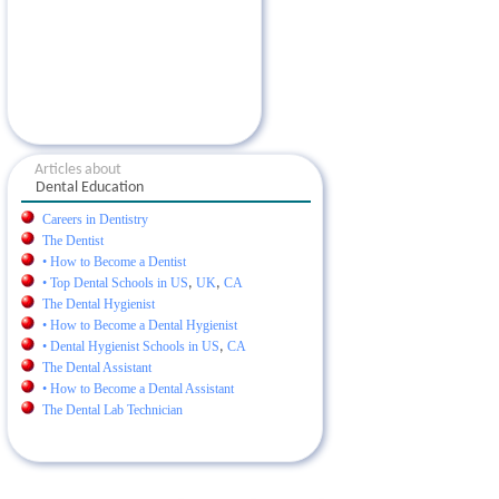
Articles about
Dental Education
Careers in Dentistry
The Dentist
• How to Become a Dentist
• Top Dental Schools in US
,
UK
,
CA
The Dental Hygienist
• How to Become a Dental Hygienist
• Dental Hygienist Schools in US
,
CA
The Dental Assistant
• How to Become a Dental Assistant
The Dental Lab Technician