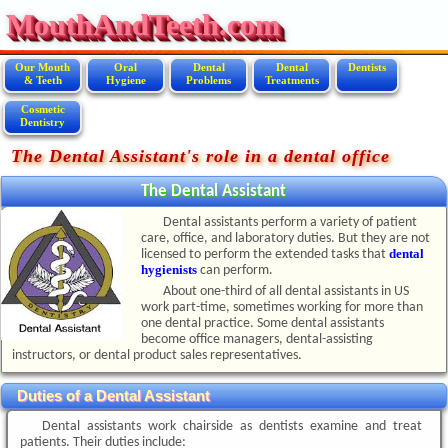
MouthAndTeeth.com
Our Mouth
Oral
Dental
Dental
Dentists
& Teeth
Hygiene
Problems
Treatments
Cosmetic
Dentistry
The Dental Assistant's role in a dental office
The Dental Assistant
Dental assistants perform a variety of patient
care, office, and laboratory duties. But they are not
dental
licensed to perform the extended tasks that
hygienists
can perform.
About one-third of all dental assistants in US
work part-time, sometimes working for more than
one dental practice. Some dental assistants
become office managers, dental-assisting
instructors, or dental product sales representatives.
Duties of a Dental Assistant
Dental assistants work chairside as dentists examine and treat
patients. Their duties include: