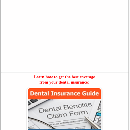
Learn how to get the best coverage
from your dental insurance: